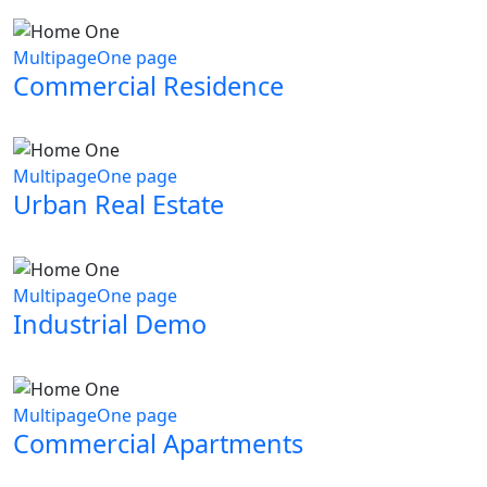
Multipage
One page
Commercial Residence
Multipage
One page
Urban Real Estate
Multipage
One page
Industrial Demo
Multipage
One page
Commercial Apartments