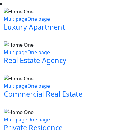
Multipage
One page
Luxury Apartment
Multipage
One page
Real Estate Agency
Multipage
One page
Commercial Real Estate
Multipage
One page
Private Residence